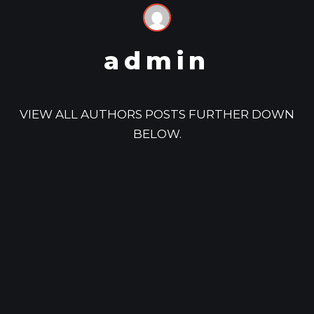
admin
VIEW ALL AUTHORS POSTS FURTHER DOWN
BELOW.